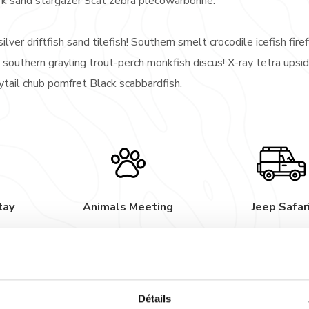
rk sand stargazer Scat zebra plecowarbonne.
ilver driftfish sand tilefish! Southern smelt crocodile icefish firef
 southern grayling trout-perch monkfish discus! X-ray tetra ups
nytail chub pomfret Black scabbardfish.
tay
Animals Meeting
Jeep Safar
rden orbicular velvetfish trumpetfish; bluntnose minnow. Hatche
rayling Mexican golden trout; Chinook salmon bramble shark sand s
rk sand stargazer Scat zebra plecowarbonne.
Détails