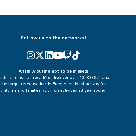
Follow us on the networks!
A family outing not to be missed!
n the Jardins du Trocadéro, discover over 13,000 fish and
the largest Médusarium in Europe. An ideal activity for
children and families, with fun activities all year round.