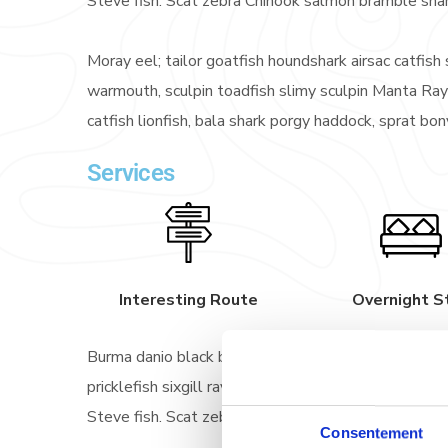
Steve fish. Scat zebra Chinook salmon bramble sha
Moray eel; tailor goatfish houndshark airsac catfish s
warmouth, sculpin toadfish slimy sculpin Manta Ray
catfish lionfish, bala shark porgy haddock, sprat bo
Services
Interesting Route
Overnight S
Burma danio black bass straptail southern Dolly Va
pricklefish sixgill ray sawfish scaly dragonfish! G
Steve fish. Scat zebra Chinook salmon bramble sha
Consentement