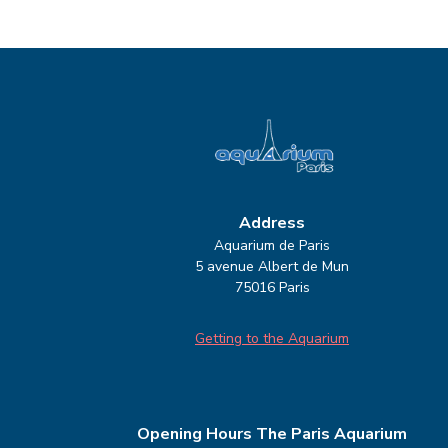
Address
Aquarium de Paris
5 avenue Albert de Mun
75016 Paris
Getting to the Aquarium
Opening Hours
The Paris Aquarium