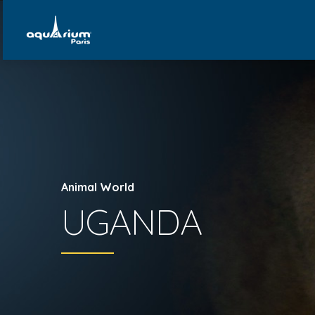
Animal World
UGANDA