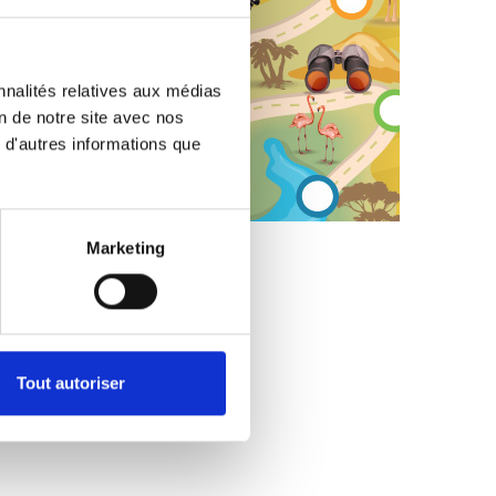
ish
ide-down
nnalités relatives aux médias
on de notre site avec nos
 d'autres informations que
e
Marketing
tfish
targazer
Tout autoriser