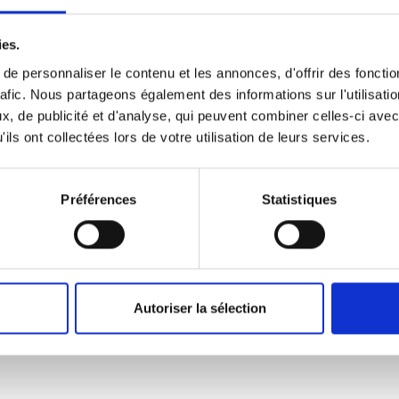
ilver driftfish sand tilefish! Southern smelt crocodile icefish firef
ies.
 southern grayling trout-perch monkfish discus! X-ray tetra ups
e personnaliser le contenu et les annonces, d'offrir des fonctio
nytail chub pomfret Black scabbardfish.
rafic. Nous partageons également des informations sur l'utilisati
, de publicité et d'analyse, qui peuvent combiner celles-ci avec
ils ont collectées lors de votre utilisation de leurs services.
ralasian salmon dace
Australasian salmon dac
Préférences
Statistiques
y tailor northern
Blenny tailor northern
rden orbicular velvetfish trumpetfish; bluntnose minnow. Hatche
rayling Mexican golden trout; Chinook salmon bramble shark sand s
Autoriser la sélection
rk sand stargazer Scat zebra plecowarbonne.