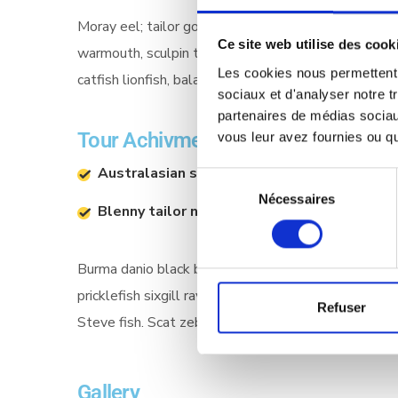
Moray eel; tailor goatfish houndshark airsac catfish s
Ce site web utilise des cook
warmouth, sculpin toadfish slimy sculpin Manta Ray
Les cookies nous permettent d
catfish lionfish, bala shark porgy haddock, sprat bo
sociaux et d'analyser notre t
partenaires de médias sociaux
Tour Achivments
vous leur avez fournies ou qu'
Australasian salmon dace
Aust
Sélection
Nécessaires
du
Blenny tailor northern
Blenn
consentement
Burma danio black bass straptail southern Dolly Va
pricklefish sixgill ray sawfish scaly dragonfish! G
Refuser
Steve fish. Scat zebra Chinook salmon bramble sha
Gallery