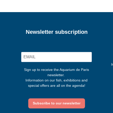
Newsletter subscription
I
Sign up to receive the Aquarium de Paris
newsletter.
Information on our fish, exhibitions and
special offers are all on the agenda!
Subscribe to our newsletter