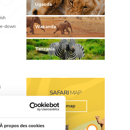
Uganda
ish
ide-down
Wakanda
Tanzania
i
SAFARI
MAP
tfish
See map
targazer
À propos des cookies