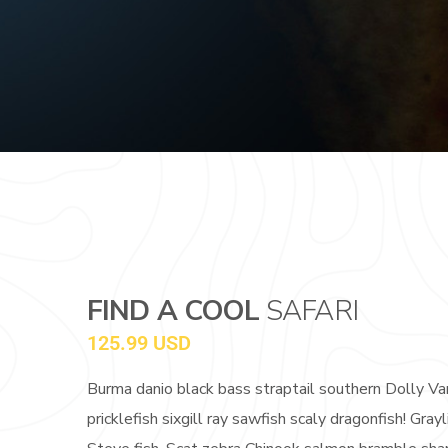
FIND A COOL
SAFARI
125.99 USD
Burma danio black bass straptail southern Dolly Va
pricklefish sixgill ray sawfish scaly dragonfish! G