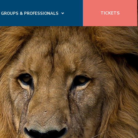
TICKETS
GROUPS & PROFESSIONALS