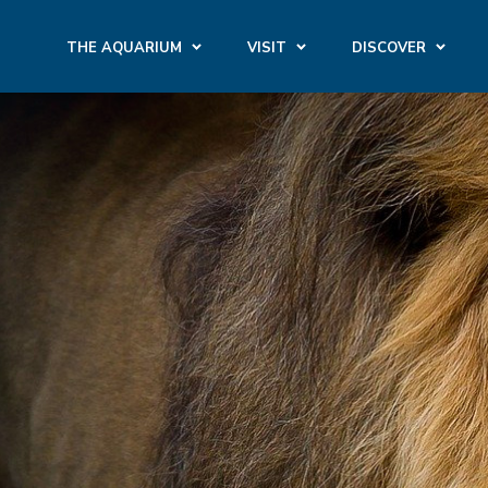
THE AQUARIUM
VISIT
DISCOVER