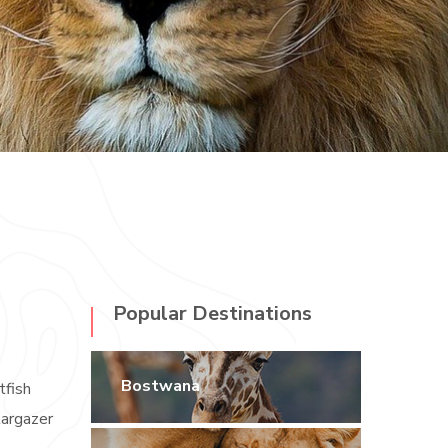
Popular Destinations
Bostwana
tfish
targazer