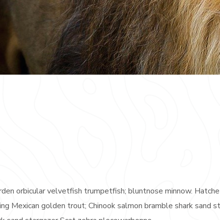
rden orbicular velvetfish trumpetfish; bluntnose minnow. Hatche
rayling Mexican golden trout; Chinook salmon bramble shark sand s