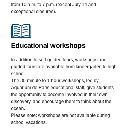
from 10 a.m. to 7 p.m. (except July 14 and
exceptional closures).
Educational workshops
In addition to self-guided tours, workshops and
guided tours are available from kindergarten to high
school.
The 30-minute to 1-hour workshops, led by
Aquarium de Paris educational staff, give students
the opportunity to become involved in their own
discovery, and encourage them to think about the
ocean.
Please note: workshops are not available during
school vacations.