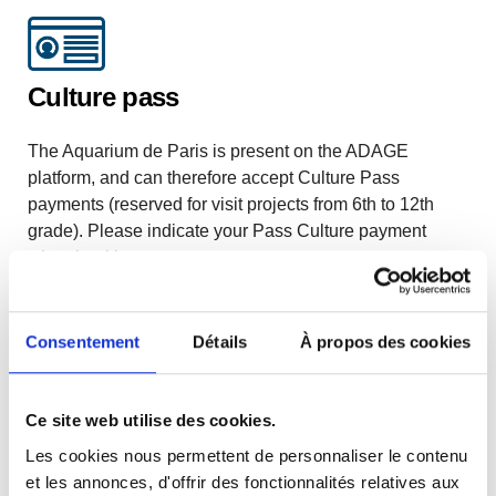
Culture pass
The Aquarium de Paris is present on the ADAGE
platform, and can therefore accept Culture Pass
payments (reserved for visit projects from 6th to 12th
grade). Please indicate your Pass Culture payment
when booking.
EXTRACURRICULAR GROUPS
Consentement
Détails
À propos des cookies
Ce site web utilise des cookies.
Les cookies nous permettent de personnaliser le contenu
Open house + program activities
et les annonces, d'offrir des fonctionnalités relatives aux