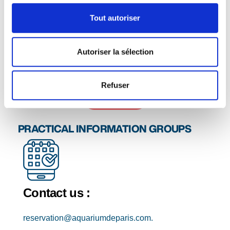
How to make a reservation
Tout autoriser
Download the booking form below and send it to
reservation@aquariumdeparis.com
.
We'll get back to you to confirm availability for your
Autoriser la sélection
visit. Purchase orders are accepted for payment.
Refuser
Contact us
PRACTICAL INFORMATION GROUPS
Contact us :
reservation@aquariumdeparis.com.