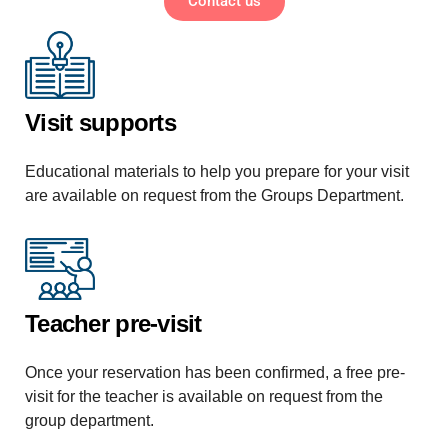
Contact us
Visit supports
Educational materials to help you prepare for your visit
are available on request from the Groups Department.
Teacher pre-visit
Once your reservation has been confirmed, a free pre-
visit for the teacher is available on request from the
group department.