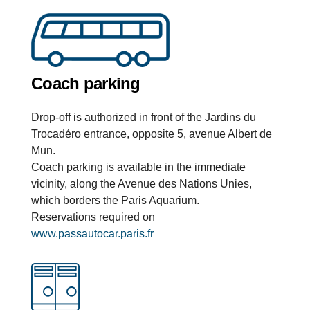
Coach parking
Drop-off is authorized in front of the Jardins du
Trocadéro entrance, opposite 5, avenue Albert de
Mun.
Coach parking is available in the immediate
vicinity, along the Avenue des Nations Unies,
which borders the Paris Aquarium.
Reservations required on
www.passautocar.paris.fr