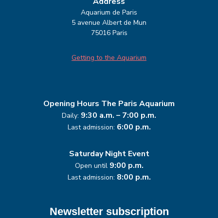
Address
Aquarium de Paris
5 avenue Albert de Mun
75016 Paris
Getting to the Aquarium
Opening Hours
The Paris Aquarium
9:30 a.m. – 7:00 p.m.
Daily:
6:00 p.m.
Last admission:
Saturday Night Event
9:00 p.m.
Open until
8:00 p.m.
Last admission:
Newsletter subscription