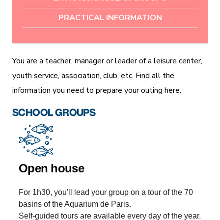
PRACTICAL INFORMATION
You are a teacher, manager or leader of a leisure center,
youth service, association, club, etc. Find all the
information you need to prepare your outing here.
SCHOOL GROUPS
Open house
For 1h30, you'll lead your group on a tour of the 70
basins of the Aquarium de Paris.
Self-guided tours are available every day of the year,