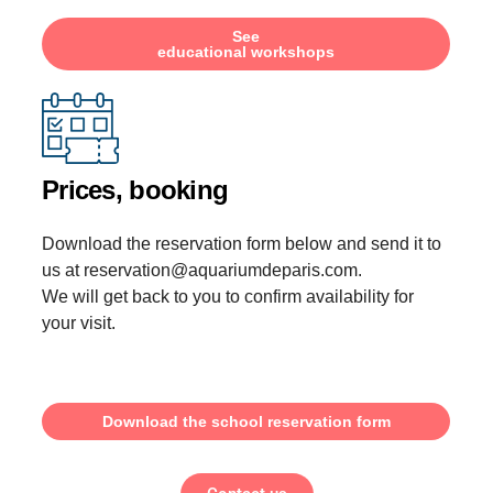
See
educational workshops
Prices, booking
Download the reservation form below and send it to
us at reservation@aquariumdeparis.com.
We will get back to you to confirm availability for
your visit.
Download the school reservation form