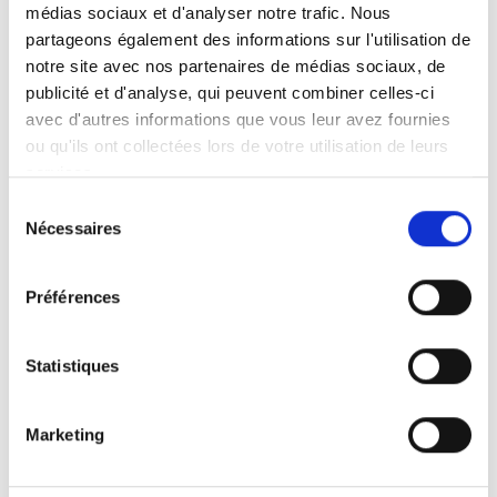
médias sociaux et d'analyser notre trafic. Nous
Take a self-guided tour and discover 13,000 fish and
partageons également des informations sur l'utilisation de
invertebrates, including 35 large sharks, 2,500
notre site avec nos partenaires de médias sociaux, de
jellyfish and 700 coral colonies. Your visit includes
publicité et d'analyse, qui peuvent combiner celles-ci
the opportunity to take part in the public activities
avec d'autres informations que vous leur avez fournies
offered on the day of your visit.
ou qu'ils ont collectées lors de votre utilisation de leurs
services.
Find the program here
Sélection
Nécessaires
du
consentement
Préférences
Game booklet
Statistiques
With the game booklet, children search for clues and
Marketing
solve riddles using the aquarium's tanks and species.
At the end, each child leaves with a little souvenir!