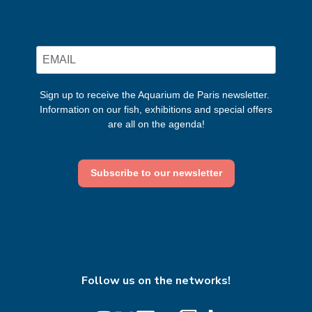
Sign up to receive the Aquarium de Paris newsletter.
Information on our fish, exhibitions and special offers
are all on the agenda!
Subscribe to our newsletter
Follow us on the networks!