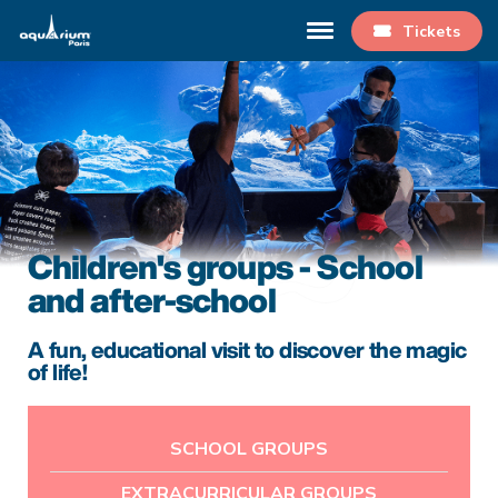
Tickets
Children's groups - School
and after-school
A fun, educational visit to discover the magic
of life!
SCHOOL GROUPS
EXTRACURRICULAR GROUPS