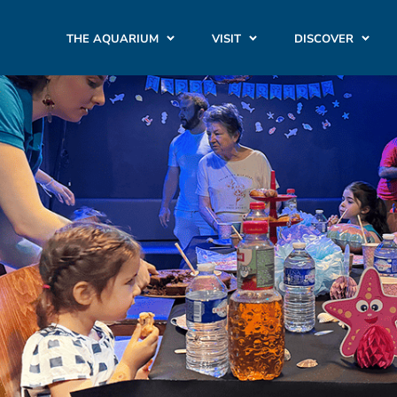
THE AQUARIUM
VISIT
DISCOVER