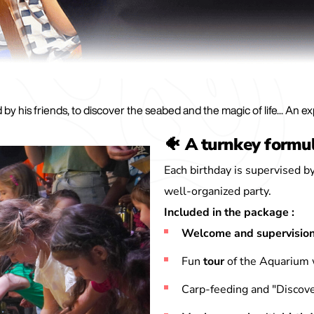
by his friends, to discover the seabed and the magic of life... An e
🐠 A turnkey formu
Each birthday is supervised by
well-organized party.
Included in the package :
Welcome and supervisio
Fun
tour
of the Aquarium
Carp-feeding and "Discove