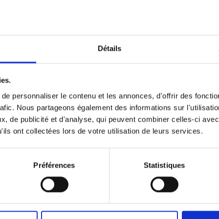
Détails
n the afternoon.
ies.
e personnaliser le contenu et les annonces, d'offrir des fonctio
rafic. Nous partageons également des informations sur l'utilisati
, de publicité et d'analyse, qui peuvent combiner celles-ci avec
ils ont collectées lors de votre utilisation de leurs services.
Préférences
Statistiques
🍰 A gourmet mome
Enjoy a gourmet moment for yo