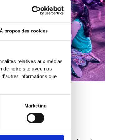
À propos des cookies
nnalités relatives aux médias
on de notre site avec nos
 d'autres informations que
Marketing
nt
ur child's birthday!