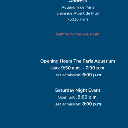
Address
Aquarium de Paris
5 avenue Albert de Mun
75016 Paris
Getting to the Aquarium
Opening Hours
The Paris Aquarium
9:30 a.m. – 7:00 p.m.
Daily:
6:00 p.m.
Last admission:
Saturday Night Event
9:00 p.m.
Open until
8:00 p.m.
Last admission: