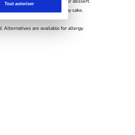
a) :
full menu + birthday cake for dessert.
Tout autoriser
ries, sweets, fruit juice, birthday cake.
. Alternatives are available for allergy