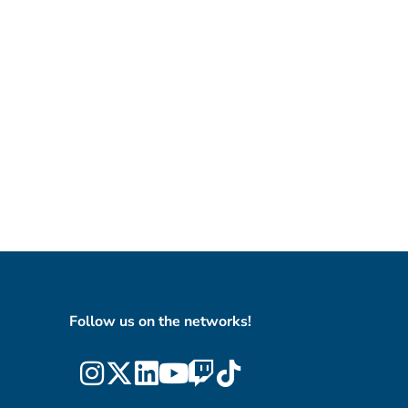
Follow us on the networks!