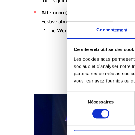
tour is quieter.
Afternoon (2pm-5pm)
:
Festive atmosphere guaranteed.
Consentement
📌 The
Wednesday
slot
is only available i
Ce site web utilise des cook
Les cookies nous permettent d
sociaux et d'analyser notre t
partenaires de médias sociaux
vous leur avez fournies ou qu'
Sélection
Nécessaires
du
consentement