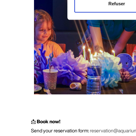
Refuser
📩
Book now!
Send your reservation form:
reservation@aquariu