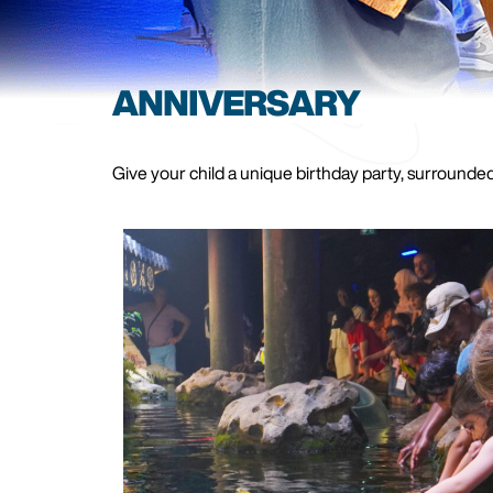
ANNIVERSARY
Give your child a unique birthday party, surrounded 