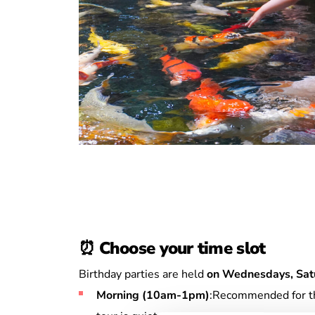
⏰
Choose your time slot
Birthday parties are held
on Wednesdays, Sat
Morning (10am-1pm)
:Recommended for the