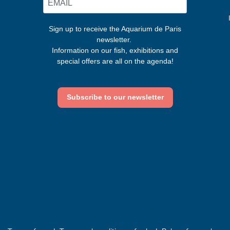
Sign up to receive the Aquarium de Paris
newsletter.
Information on our fish, exhibitions and
special offers are all on the agenda!
Subscribe to our newsletter