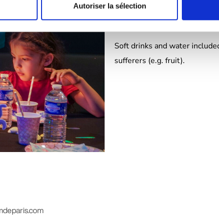
🍽️
Breakfast (morning formul
Autoriser la sélection
🧁
Afternoon snack :
mini past
Soft drinks and water included
sufferers (e.g. fruit).
mdeparis.com