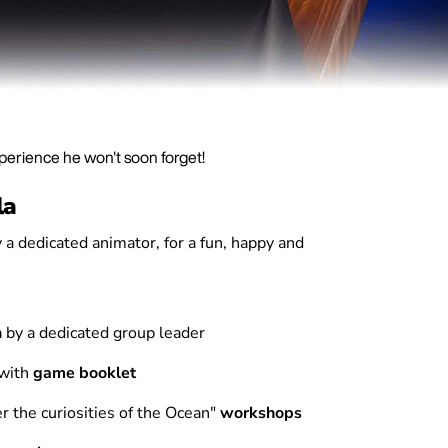
xperience he won't soon forget!
la
 a dedicated animator, for a fun, happy and
n
by a dedicated group leader
 with
game booklet
r the curiosities of the Ocean"
workshops