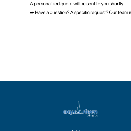
A personalized quote will be sent to you shortly.
➡️ Have a question? A specific request? Our team is