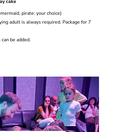
day cake
 mermaid, pirate: your choice)
ng adult is always required. Package for 7
s can be added.