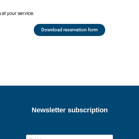
 at your service.
Download reservation form
Newsletter subscription