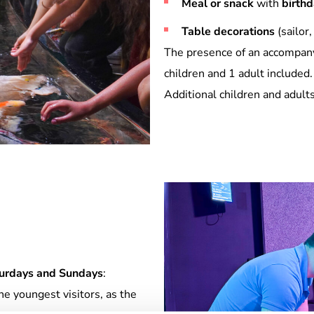
Meal or snack
with
birth
Table decorations
(sailor,
The presence of an accompanyi
children and 1 adult included.
Additional children and adult
urdays and Sundays
:
 youngest visitors, as the