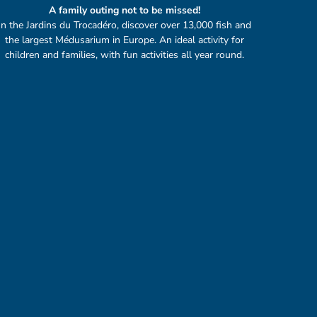
A family outing not to be missed!
In the Jardins du Trocadéro, discover over 13,000 fish and
the largest Médusarium in Europe. An ideal activity for
children and families, with fun activities all year round.