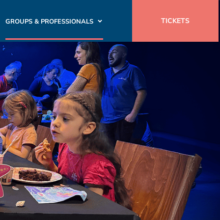
TICKETS
GROUPS & PROFESSIONALS