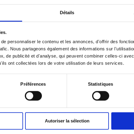
Détails
o-face with the ocean by giving carte blanche to the painter S
through the basins illustrating an astonishing and fragile mari
ies.
onservation of Nature), the exhibition highlights the Paris Aqu
e personnaliser le contenu et les annonces, d'offrir des fonctio
d jellyfish. They both frighten and fascinate us. What do they h
rafic. Nous partageons également des informations sur l'utilisati
, de publicité et d'analyse, qui peuvent combiner celles-ci avec
ils ont collectées lors de votre utilisation de leurs services.
outh of France. His "wild" works, in his own words, are installed
y natural that the Paris Aquarium should offer him the exceptiona
Préférences
Statistiques
of the IUCN is taking part in a series of conferences on conser
rts adapted to young audiences.
Autoriser la sélection