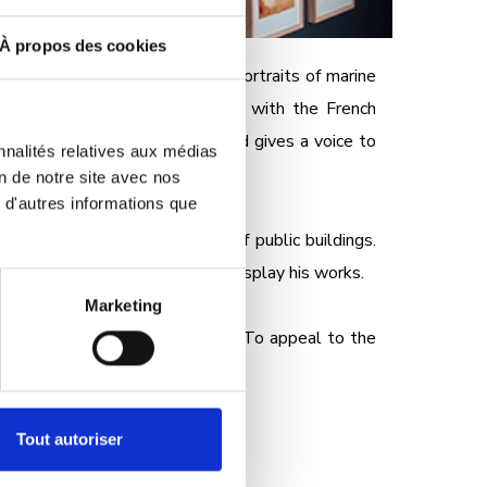
À propos des cookies
androt. Discover large-format portraits of marine
ne biodiversity. In collaboration with the French
arium's educational approach and gives a voice to
nnalités relatives aux médias
ave to teach us?
on de notre site avec nos
 d'autres informations que
 in large format on the walls of public buildings.
l setting of its tour route to display his works.
Marketing
vation actions around the world. To appeal to the
Tout autoriser