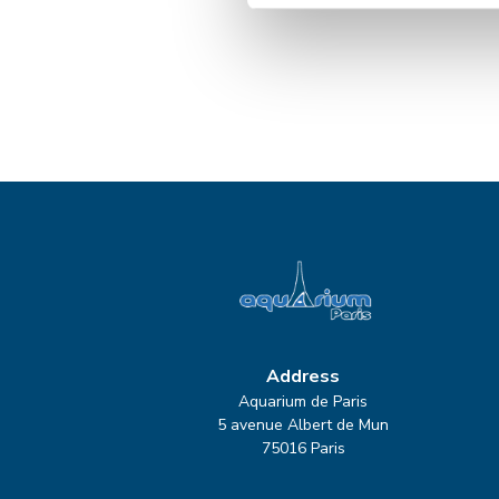
Address
Aquarium de Paris
5 avenue Albert de Mun
75016 Paris