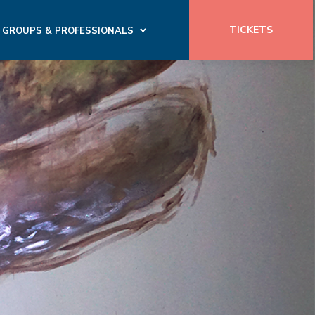
TICKETS
GROUPS & PROFESSIONALS