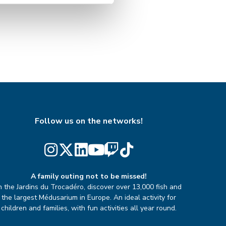
Follow us on the networks!
A family outing not to be missed!
n the Jardins du Trocadéro, discover over 13,000 fish and
the largest Médusarium in Europe. An ideal activity for
children and families, with fun activities all year round.