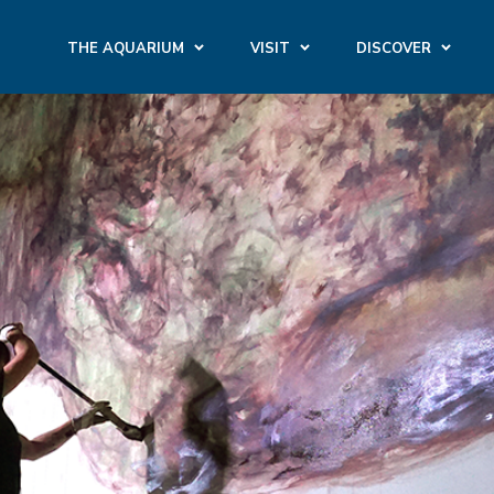
THE AQUARIUM
VISIT
DISCOVER