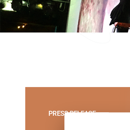
PRESS RELEASE