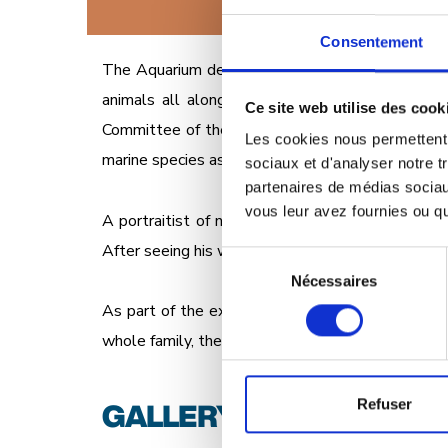
Consentement
The Aquarium de Paris invites you to come face-t
animals all along the tour route, as you stroll 
Ce site web utilise des cook
Committee of the IUCN (International Union for C
Les cookies nous permettent d
marine species as diverse as sharks, octopuses an
sociaux et d'analyser notre t
partenaires de médias sociaux
vous leur avez fournies ou qu'
A portraitist of nature, Sandrot hails from the S
After seeing his work in the IUCN book, it was onl
Sélection
Nécessaires
du
consentement
As part of the exhibition, the French Committee 
whole family, the program includes talks by expe
GALLERY
Refuser