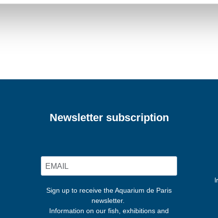
Newsletter subscription
I
Sign up to receive the Aquarium de Paris
newsletter.
Information on our fish, exhibitions and